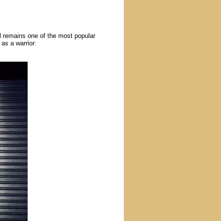
l remains one of the most popular
as a warrior: