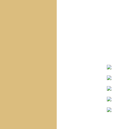
Navigation
Home
Site Map
Sacred Heart Of Jesus
Blessed Virgin Mary
The Infant Jesus
The Saints
The Angels
Special Statues
Corpus Christi
Church
Saint Vincent
Church
Holy Name Church