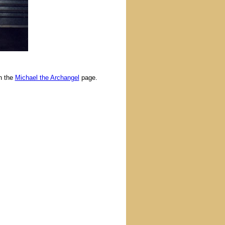
n the
Michael the Archangel
page.