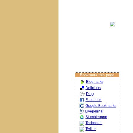
Brisbane Churches
Columban Calendar
Restoration
Projects
About The Artist
Restoration Services
Contact Us
Bookmark this page
Blogmarks
Delicious
Digg
Facebook
Google Bookmarks
Livejournal
Stumbleupon
Technorati
Twitter