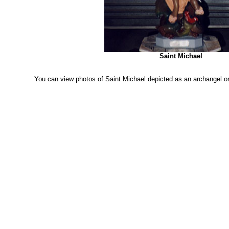
Saint Michael
You can view photos of Saint Michael depicted as an archangel o