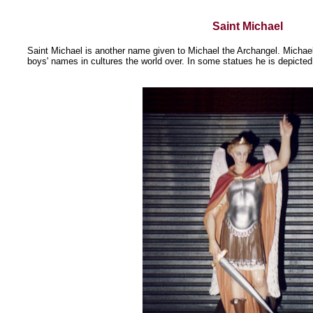
Saint Michael
Saint Michael is another name given to Michael the Archangel. Michae
boys' names in cultures the world over. In some statues he is depicted 