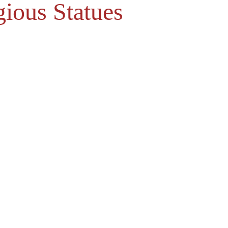
gious Statues