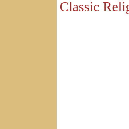
Classic Reli
Home
Site Map
Contact Us